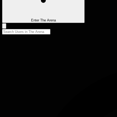
Enter The Arena