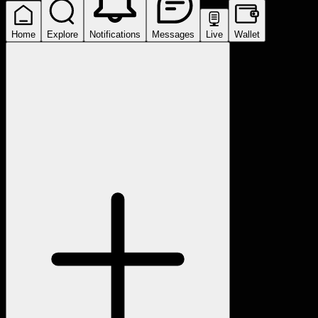
Home
Explore
Notifications
Messages
Live
Wallet