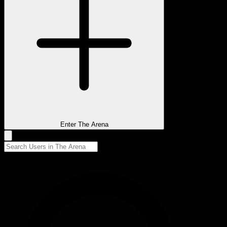
Enter The Arena