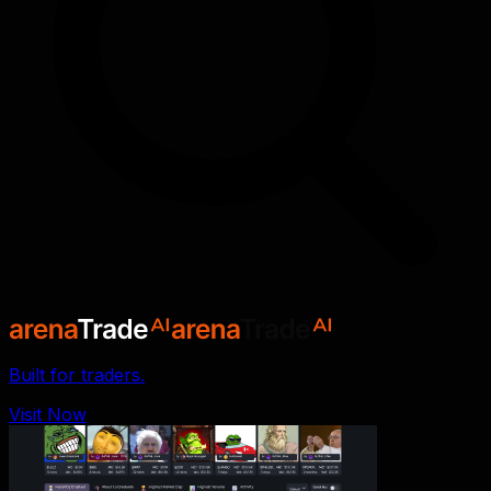
Built for traders.
Visit Now