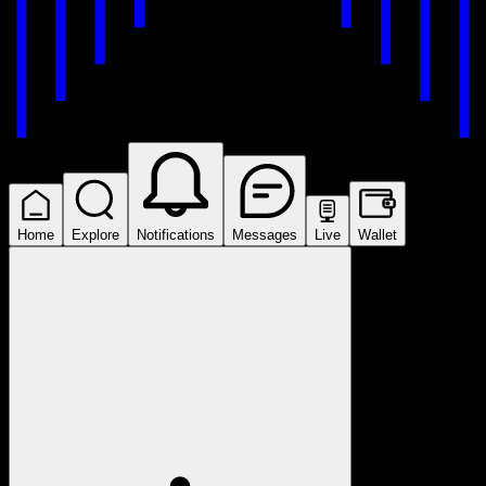
Home
Explore
Notifications
Messages
Live
Wallet