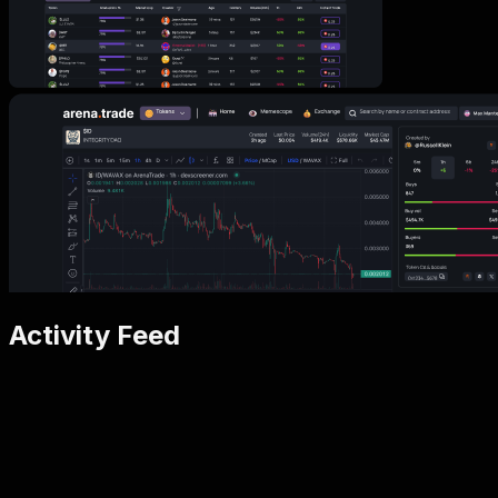
Activity Feed