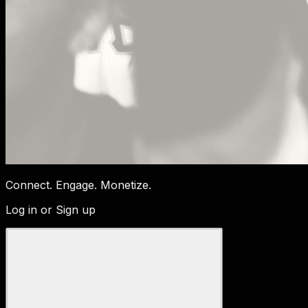
Connect. Engage. Monetize.
Log in or Sign up