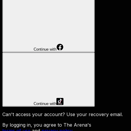
Continue with
Continue with
Can't access your account?
Use your recovery email
.
By logging in, you agree to The Arena's
terms of use
and
privacy policy
.