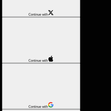
Continue with
Continue with
Continue with