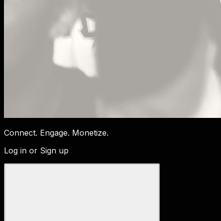
Connect. Engage. Monetize.
Log in or Sign up