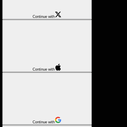
Continue with
Continue with
Continue with