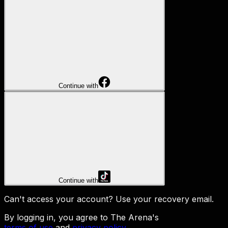
Continue with
Continue with
Can't access your account?
Use your recovery email
.
By logging in, you agree to The Arena's
terms of use
and
privacy policy
.