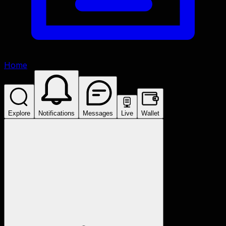
Home
Explore
Notifications
Messages
Live
Wallet