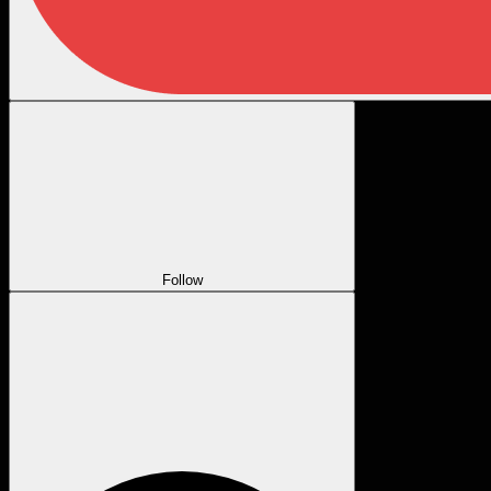
Follow