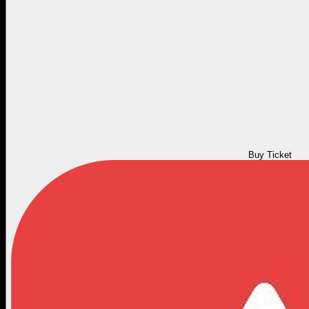
Buy Ticket