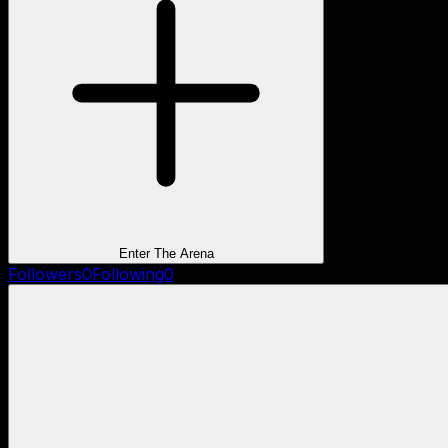
Enter The Arena
Followers
0
Following
0