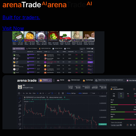
Built for traders.
Visit Now