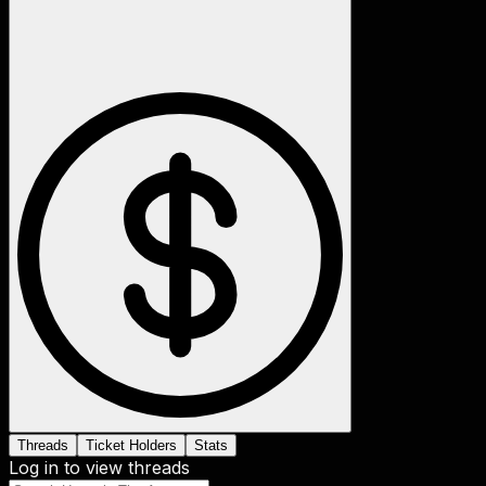
Threads
Ticket Holders
Stats
Log in to view threads