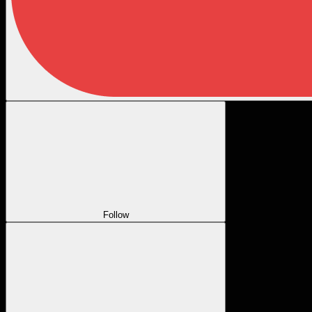
Follow