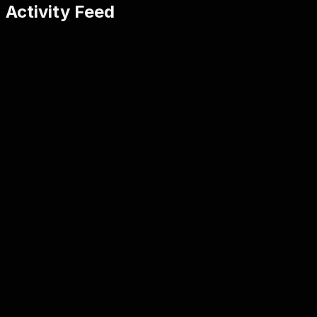
Activity Feed