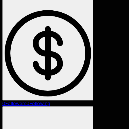
0
Followers
0
Following