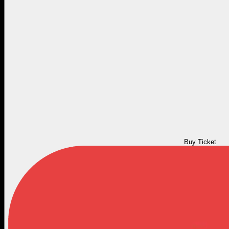
Buy Ticket