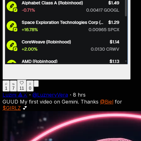
1
7
11
0
Luzini 🔺⚔
・
@
LuzneryVera
・
8 hrs
GUUD My first video on Gemini. Thanks
@Biel
for
$GIRLZ
💕