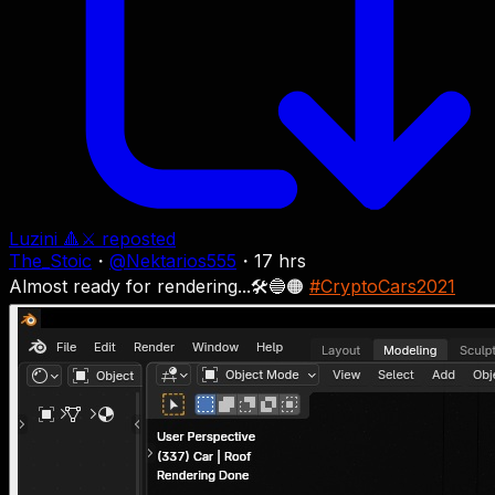
Luzini 🔺⚔
reposted
The_Stoic
・
@
Nektarios555
・
17 hrs
Almost ready for rendering...🛠️🔵🟠
#CryptoCars2021