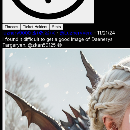
Threads
Ticket Holders
Stats
luznery9000 🔺(🚫,🥶)⚔
・
@
LuzneryVera
・
11/21/24
I found it difficult to get a good image of Daenerys
Targaryen. @zkan59125 😅