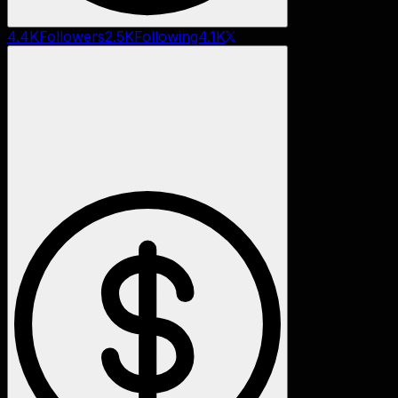
4.4K
Followers
2.5K
Following
4.1K