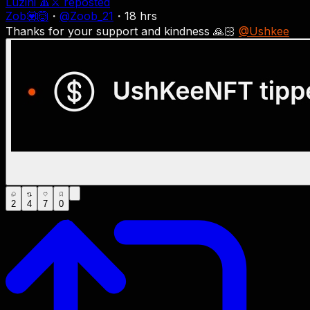
Luzini 🔺⚔
reposted
Zob💟🙆
・
@
Zoob_21
・
18 hrs
Thanks for your support and kindness 🙏🏻
@Ushkee
2
4
7
0