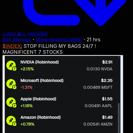
Luzini 🔺⚔
reposted
Bob Mendez
・
@
mendezbob24890
・
21 hrs
$INDEX
; STOP FILLING MY BAGS 24/7 !
MAGNIFICENT 7 STOCKS