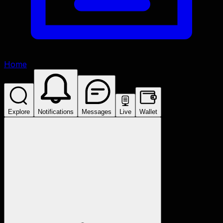
Home
Explore
Notifications
Messages
Live
Wallet