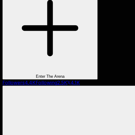
Enter The Arena
Followers
4.4K
Following
2.5K
4.1K