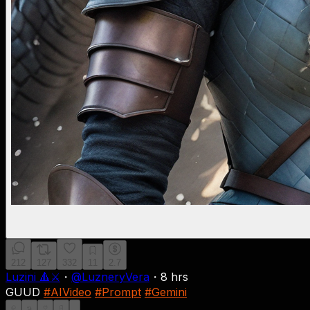
212
127
332
11
2.7
Luzini 🔺⚔
・
@
LuzneryVera
・
8 hrs
GUUD
#AIVideo
#Prompt
#Gemini