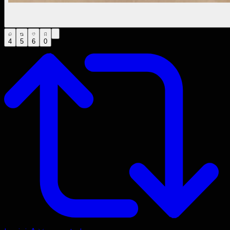
4
5
6
0