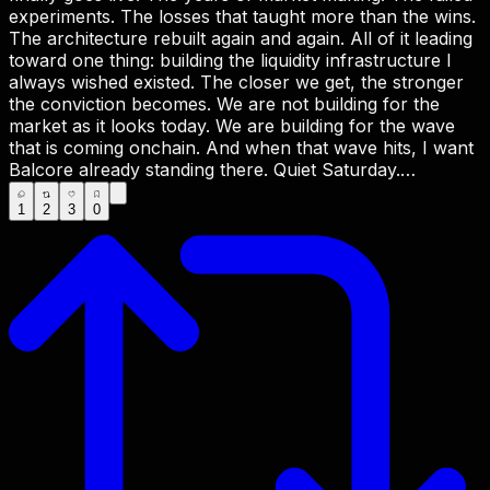
experiments. The losses that taught more than the wins.
The architecture rebuilt again and again. All of it leading
toward one thing: building the liquidity infrastructure I
always wished existed. The closer we get, the stronger
the conviction becomes. We are not building for the
market as it looks today. We are building for the wave
that is coming onchain. And when that wave hits, I want
Balcore already standing there. Quiet Saturday.
Maximum conviction. Full propulsion ahead. Be the
1
2
3
0
Market Maker. There is no escape. 🔺