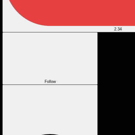
2.34
Follow