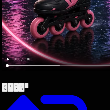
6
6
7
0