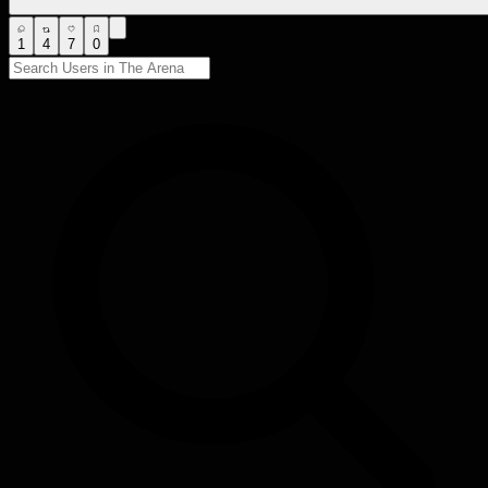
1
4
7
0