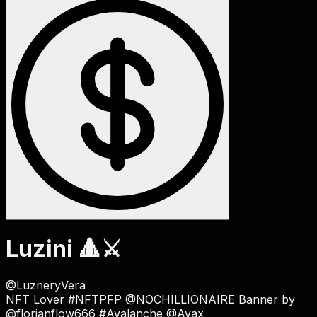
Luzini 🔺⚔
@
LuzneryVera
NFT Lover
#NFTPFP
@NOCHILLIONAIRE Banner by
@florianflow666 #Avalanche @Avax