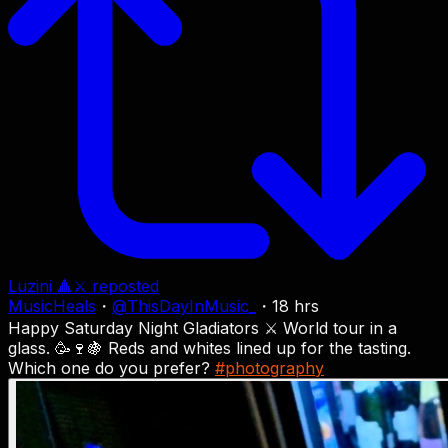
Luzini 🔺⚔
reposted
MusicHeals
・
@
ThisDayInMusic_
・
18 hrs
Happy Saturday Night Gladiators ⚔️ World tour in a
glass. 🥳🍷🍇 Reds and whites lined up for the tasting.
Which one do you prefer?
#photography