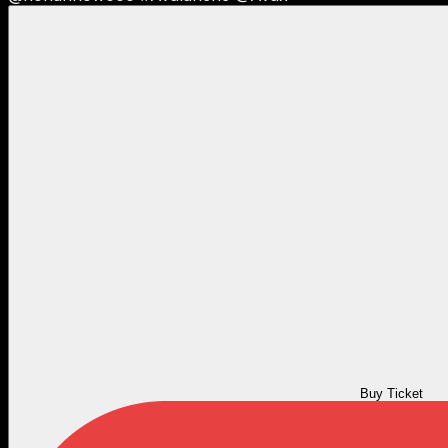
Buy Ticket