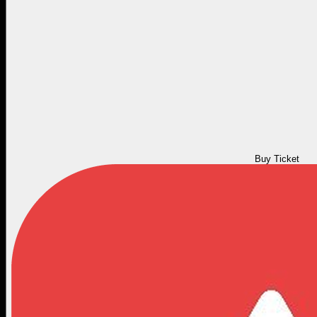
Buy Ticket