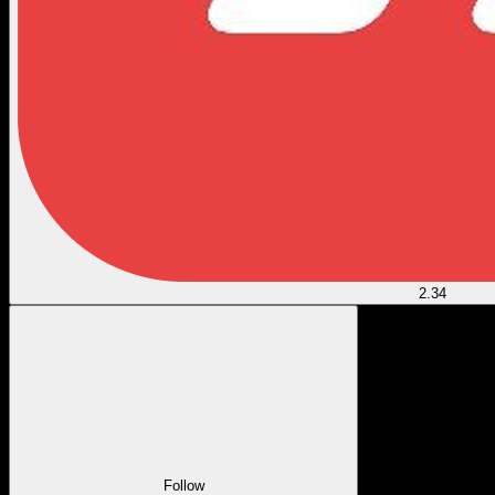
2.34
Follow