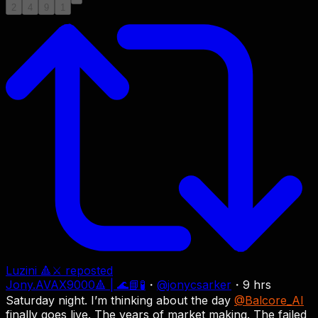
2
4
9
1
Luzini 🔺⚔
reposted
Jony.AVAX9000🔺 | 🌊📘🧪
・
@
jonycsarker
・
9 hrs
Saturday night. I’m thinking about the day
@Balcore_AI
finally goes live. The years of market making. The failed